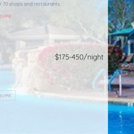
r 70 shops and restaurants.
QUIRE
$175-450/night
QUIRE