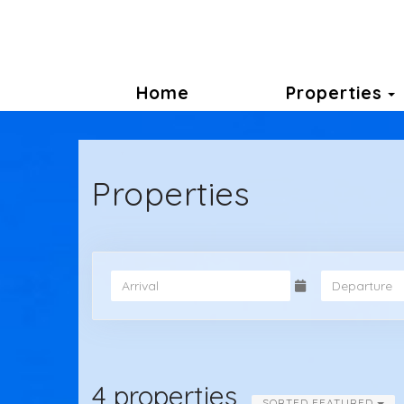
Home
Properties
Properties
4 properties
SORTED FEATURED