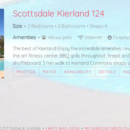
Scottsdale Kierland 124
Size –
2 Bedrooms •
2 Bathrooms
• Sleeps 4
Amenities –
Allows pets
Internet
Firepla
The best of Kierland! Enjoy the incredible amenities: res
the art fitness center, BBQ grills throughout, firepit a
shuffleboard. 3 min walk to Kierland Commons shops 
PHOTOS
RATES
AVAILABILITY
DETAILS
IN
COTTSDALE LIVING •
(847) 840-0250
•
MCGIBSON11@OUTL