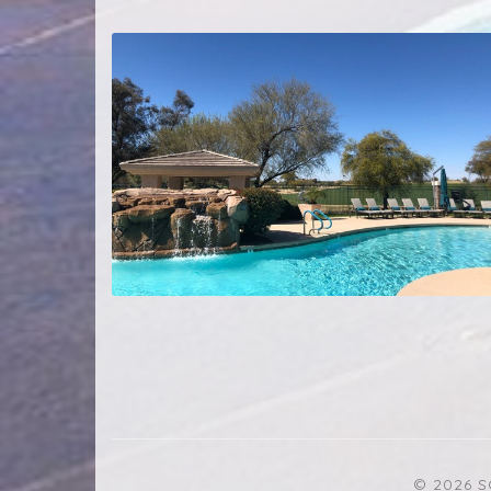
© 2026 S