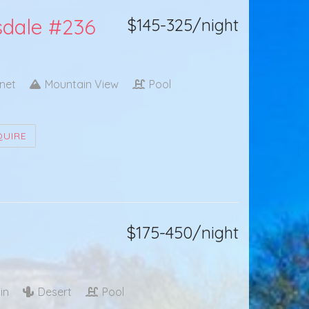
tsdale #236
$145-325/night
rnet
Mountain View
Pool
QUIRE
$175-450/night
in
Desert
Pool