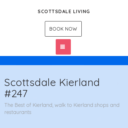
SCOTTSDALE LIVING
BOOK NOW
TOGGLE NAVIGATION
Scottsdale Kierland
#247
The Best of Kierland, walk to Kierland shops and
restaurants