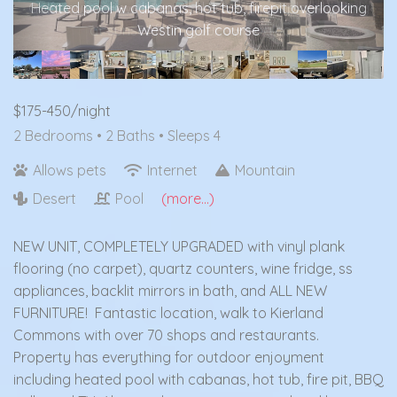
Golf course view, listen to the bagpipes playing daily
at sunset from your own balcony
$175-450/night
2 Bedrooms •
2 Baths
• Sleeps 4
Allows pets
Internet
Mountain
Desert
Pool
(more...)
NEW UNIT, COMPLETELY UPGRADED with vinyl plank
flooring (no carpet), quartz counters, wine fridge, ss
appliances, backlit mirrors in bath, and ALL NEW
FURNITURE! Fantastic location, walk to Kierland
Commons with over 70 shops and restaurants.
Property has everything for outdoor enjoyment
including heated pool with cabanas, hot tub, fire pit, BBQ