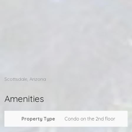
Scottsdale, Arizona
Amenities
Property Type
Condo on the 2nd floor