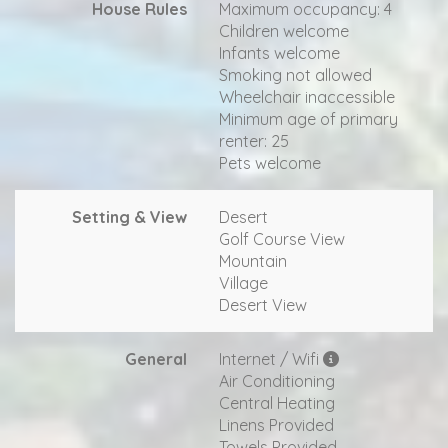
House Rules
Maximum occupancy: 4
Children welcome
Infants welcome
Smoking not allowed
Wheelchair inaccessible
Minimum age of primary
renter: 25
Pets welcome
Setting & View
Desert
Golf Course View
Mountain
Village
Desert View
General
Internet / Wifi
Air Conditioning
Central Heating
Linens Provided
Towels Provided