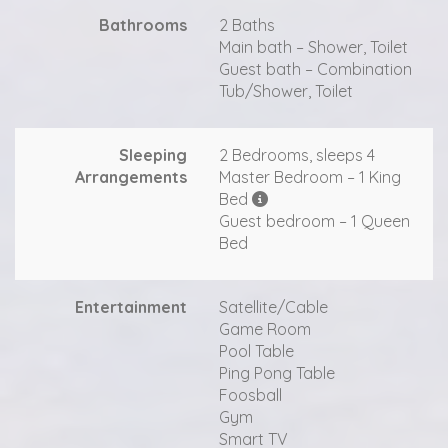
Bathrooms
2 Baths
Main bath – Shower, Toilet
Guest bath – Combination
Tub/Shower, Toilet
Sleeping
2 Bedrooms, sleeps 4
Arrangements
Master Bedroom – 1 King
Bed
Guest bedroom – 1 Queen
Bed
Entertainment
Satellite/Cable
Game Room
Pool Table
Ping Pong Table
Foosball
Gym
Smart TV