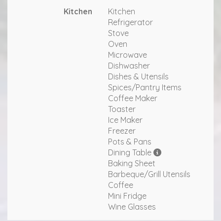
Kitchen
Kitchen
Refrigerator
Stove
Oven
Microwave
Dishwasher
Dishes & Utensils
Spices/Pantry Items
Coffee Maker
Toaster
Ice Maker
Freezer
Pots & Pans
Dining Table
Baking Sheet
Barbeque/Grill Utensils
Coffee
Mini Fridge
Wine Glasses