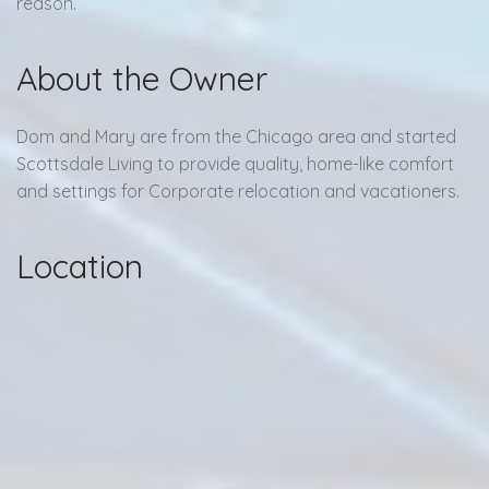
reason.
About the Owner
Dom and Mary are from the Chicago area and started
Scottsdale Living to provide quality, home-like comfort
and settings for Corporate relocation and vacationers.
Location