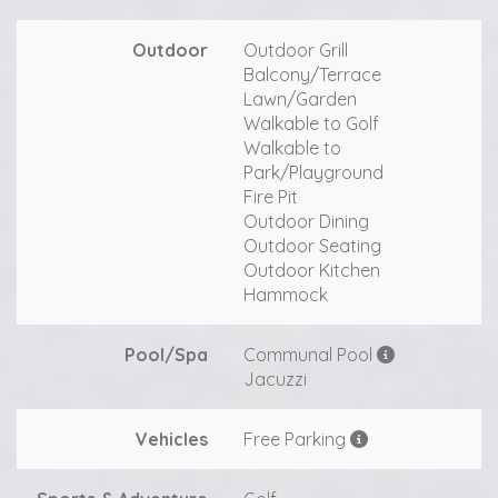
Outdoor
Outdoor Grill
Balcony/Terrace
Lawn/Garden
Walkable to Golf
Walkable to
Park/Playground
Fire Pit
Outdoor Dining
Outdoor Seating
Outdoor Kitchen
Hammock
Pool/Spa
Communal Pool
Jacuzzi
Vehicles
Free Parking