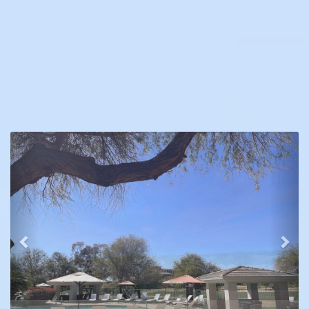
Previous
Nex