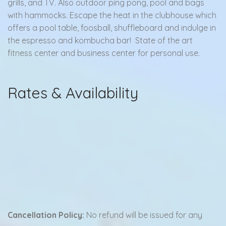
grills, and TV. Also outdoor ping pong, pool and bags
with hammocks. Escape the heat in the clubhouse which
offers a pool table, foosball, shuffleboard and indulge in
the espresso and kombucha bar! State of the art
fitness center and business center for personal use.
Rates & Availability
Cancellation Policy:
No refund will be issued for any