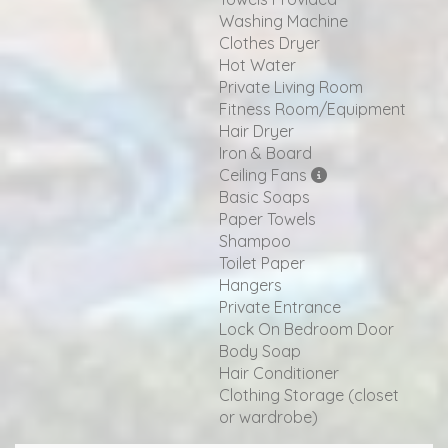
Washing Machine
Clothes Dryer
Hot Water
Private Living Room
Fitness Room/Equipment
Hair Dryer
Iron & Board
Ceiling Fans
Basic Soaps
Paper Towels
Shampoo
Toilet Paper
Hangers
Private Entrance
Lock On Bedroom Door
Body Soap
Hair Conditioner
Clothing Storage (closet
or wardrobe)