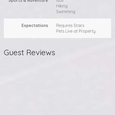
Sports & Adventure
Golf
Hiking
Swimming
Expectations
Requires Stairs
Pets Live at Property
Guest Reviews